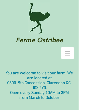
Ferme Ostribee
You are welcome to visit our farm. We
are located at
C300 9th Concession Clarendon QC
J0X 2Y0.
Open every Sunday 10AM to 3PM
from March to October