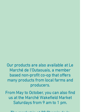
Our products are also available at
Le
Marché de l’Outaouais
, a member
based non-profit co-op that offers
many products from local farms and
producers.
From May to October, you can also find
us at the Marché Wakefield Market
Saturdays from 9 am to 1 pm.