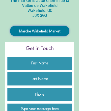
The market is at 38 Chemin de la
Vallée de Wakefield
Wakefield, QC
J0X 3G0
Marche Wakefield Market
Get in Touch